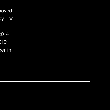
 moved
by Los
s
2014
019
er in