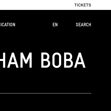
TICKETS
ICATION
EN
SEARCH
HAM BOBA