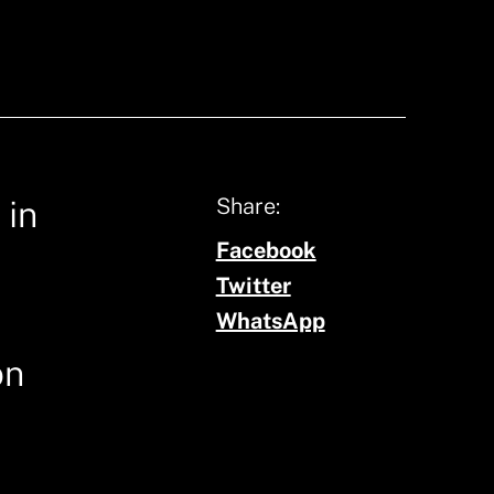
Share:
 in
Facebook
Twitter
WhatsApp
on