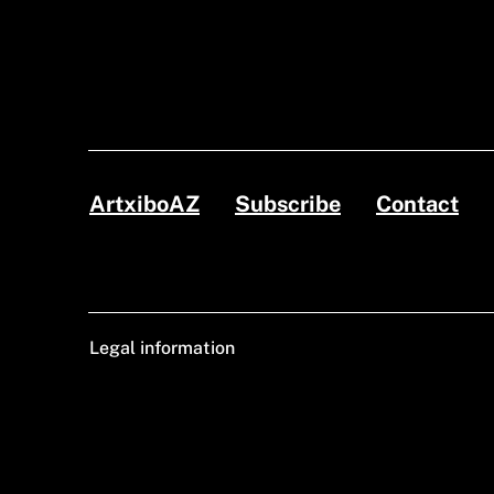
ArtxiboAZ
Subscribe
Contact
Legal information