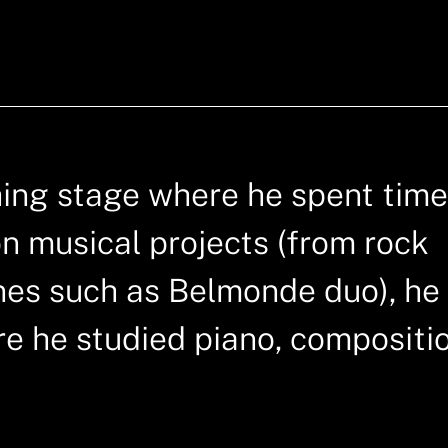
ching stage where he spent time
on musical projects (from rock
nes such as Belmonde duo), he
e he studied piano, compositi