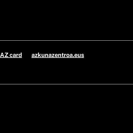
AZ card
azkunazentroa.eus