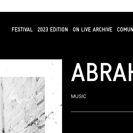
FESTIVAL
2023 EDITION
ON LIVE ARCHIVE
COMUN
ABRA
MUSIC