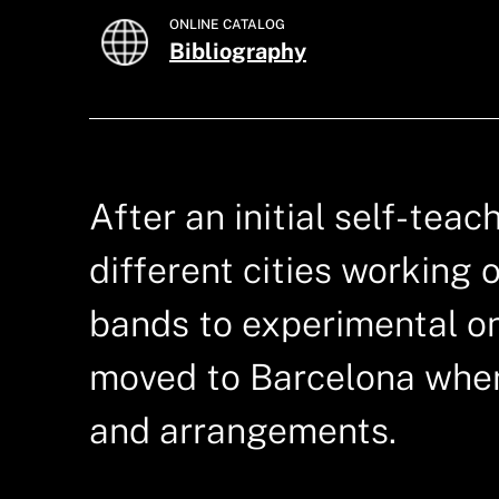
ONLINE CATALOG
Bibliography
After an initial self-tea
different cities working 
bands to experimental o
moved to Barcelona wher
and arrangements.