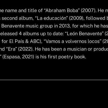
the name and title of “Abraham Boba” (2007). He
s second album, “La educación” (2009), followed 
n Benavente music group in 2013, for which he ha
released 4 albums up to date: “León Benavente” (
 for El País & ABC), “Vamos a volvernos locos” (2
nd “Era” (2022). He has been a musician or produc
(Espasa, 2021) is his first poetry book.