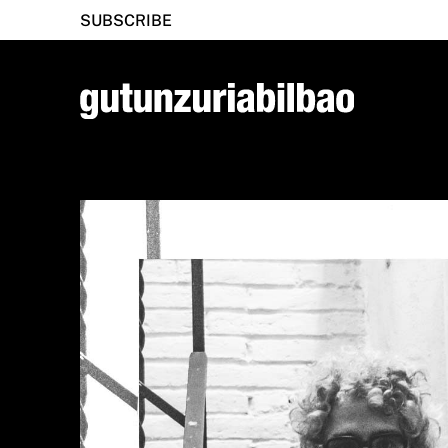
SUBSCRIBE