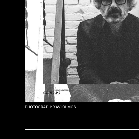
PHOTOGRAPH: XAVI OLMOS