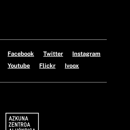
Facebook
Twitter
Instagram
Youtube
Flickr
Ivoox