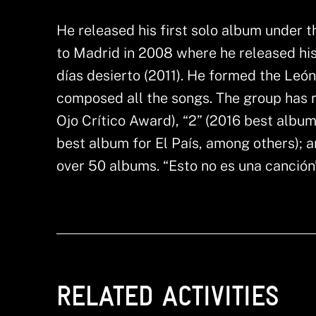
He released his first solo album under 
to Madrid in 2008 where he released hi
días desierto (2011). He formed the Leó
composed all the songs. The group has 
Ojo Crítico Award), “2” (2016 best album
best album for El País, among others); a
over 50 albums. “Esto no es una canción” 
RELATED ACTIVITIES